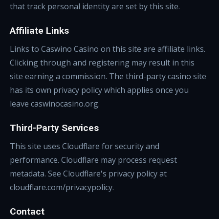
that track personal identity are set by this site.
Affiliate Links
Links to Caswino Casino on this site are affiliate links.
Clicking through and registering may result in this
site earning a commission. The third-party casino site
has its own privacy policy which applies once you
leave caswinocasino.org.
Third-Party Services
This site uses Cloudflare for security and
performance. Cloudflare may process request
metadata. See Cloudflare's privacy policy at
cloudflare.com/privacypolicy.
Contact