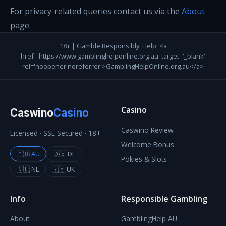
For privacy-related queries contact us via the
About
page.
18+ | Gamble Responsibly. Help: <a
href='https://www.gamblinghelponline.org.au' target='_blank'
rel='noopener noreferrer'>GamblingHelpOnline.org.au</a>
Casino
Caswino
Casino
Caswino Review
Licensed · SSL Secured · 18+
Welcome Bonus
🇦🇺 AU
🇩🇪 DE
Pokies & Slots
🇳🇱 NL
🇬🇧 UK
Info
Responsible Gambling
About
GamblingHelp AU