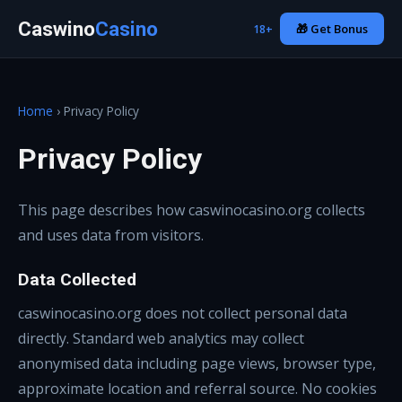
Caswino
Casino
🎁 Get Bonus
18+
Home
›
Privacy Policy
Privacy Policy
This page describes how caswinocasino.org collects
and uses data from visitors.
Data Collected
caswinocasino.org does not collect personal data
directly. Standard web analytics may collect
anonymised data including page views, browser type,
approximate location and referral source. No cookies