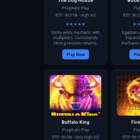
The Dog House
Book
Pragmatic Play
Pla
RTP: 96.51% · High Vol
RTP: 96.2
★★★★★
★
Sticky wilds mechanic with
Egyptian 
multipliers. Consistently
Expand
strong session returns.
mechanic i
Play Now
Pl
Buffalo King
Fir
Pragmatic Play
Pla
RTP: 96.0% · Very High Vol
RTP: 96.1