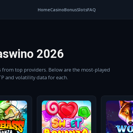
Home
Casino
Bonus
Slots
FAQ
aswino 2026
s from top providers. Below are the most-played
P and volatility data for each.