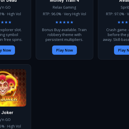
 of Dead
Money Train 4
Avia
y'n GO
Relax Gaming
Spri
1% · High Vol
RTP: 96.0% · Very High Vol
RTP: 97.0% · V
★★★★
★★★★★
★★★
explorer slot.
Bonus Buy available. Train
Crash game 
ing symbol
robbery theme with
before the p
n free spins.
persistent multipliers.
away. Skill-ba
ay Now
Play Now
Play 
e Joker
y'n GO
5% · High Vol