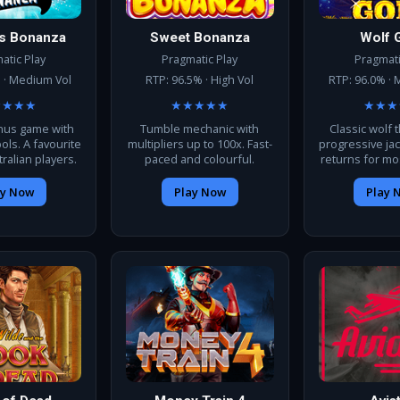
ss Bonanza
Sweet Bonanza
Wolf 
atic Play
Pragmatic Play
Pragmati
 · Medium Vol
RTP: 96.5% · High Vol
RTP: 96.0% ·
★★★★
★★★★★
★★★
nus game with
Tumble mechanic with
Classic wolf
ls. A favourite
multipliers up to 100x. Fast-
progressive ja
alian players.
paced and colourful.
returns for mo
ay Now
Play Now
Play 