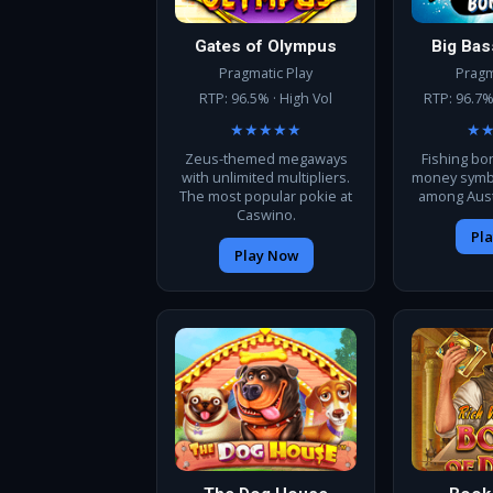
Gates of Olympus
Big Ba
Pragmatic Play
Pragm
RTP: 96.5% · High Vol
RTP: 96.7%
★★★★★
★
Zeus-themed megaways
Fishing bo
with unlimited multipliers.
money symbo
The most popular pokie at
among Austr
Caswino.
Pl
Play Now