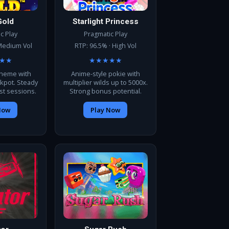
Gold
Starlight Princess
c Play
Pragmatic Play
 Medium Vol
RTP: 96.5% · High Vol
★★
★★★★★
 theme with
Anime-style pokie with
ckpot. Steady
multiplier wilds up to 5000x.
st sessions.
Strong bonus potential.
Now
Play Now