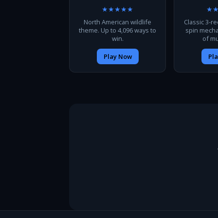
★★★★★
★
North American wildlife
Classic 3-re
theme. Up to 4,096 ways to
spin mecha
win.
of mu
Play Now
Pl