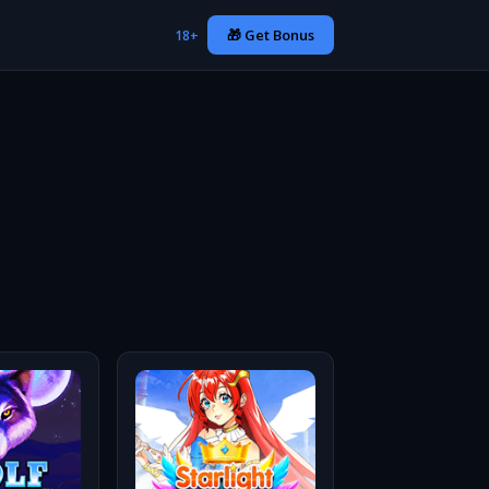
🎁 Get Bonus
18+