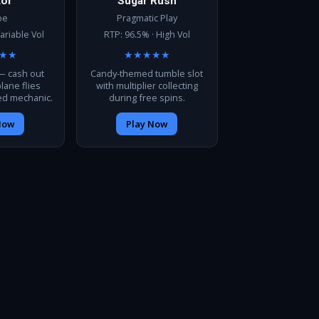
tor
Sugar Rush
be
Pragmatic Play
ariable Vol
RTP: 96.5% · High Vol
★★
★★★★★
— cash out
Candy-themed tumble slot
lane flies
with multiplier collecting
sed mechanic.
during free spins.
Now
Play Now