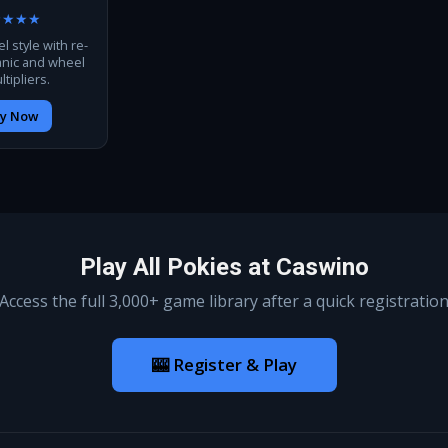
★★★★
el style with re-
nic and wheel
ltipliers.
ay Now
Play All Pokies at Caswino
Access the full 3,000+ game library after a quick registratio
🎰 Register & Play