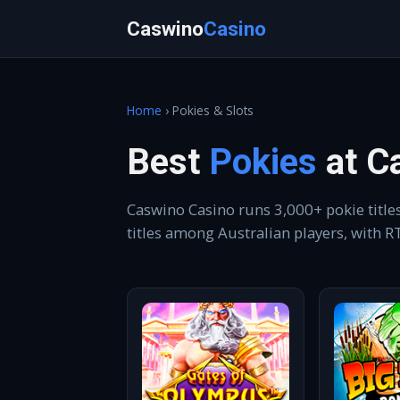
Caswino
Casino
Home
›
Pokies & Slots
Best
Pokies
at C
Caswino Casino runs 3,000+ pokie title
titles among Australian players, with RT